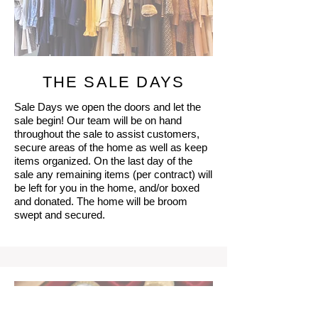
THE SALE DAYS
Sale Days we open the doors and let the
sale begin! Our team will be on hand
throughout the sale to assist customers,
secure areas of the home as well as keep
items organized. On the last day of the
sale any remaining items (per contract) will
be left for you in the home, and/or boxed
and donated. The home will be broom
swept and secured.