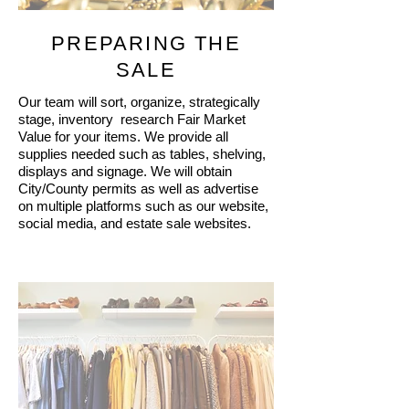
PREPARING THE
SALE
Our team will sort, organize, strategically
stage, inventory research Fair Market
Value for your items. We provide all
supplies needed such as tables, shelving,
displays and signage. We will obtain
City/County permits as well as advertise
on multiple platforms such as our website,
social media, and estate sale websites.