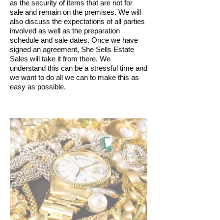
as the security of items that are not for
sale and remain on the premises. We will
also discuss the expectations of all parties
involved as well as the preparation
schedule and sale dates. Once we have
signed an agreement, She Sells Estate
Sales will take it from there. We
understand this can be a stressful time and
we want to do all we can to make this as
easy as possible.