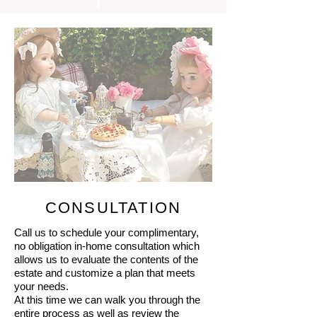
CONSULTATION
Call us to schedule your complimentary,
no obligation in-home consultation which
allows us to evaluate the contents of the
estate and customize a plan that meets
your needs.
At this time we can walk you through the
entire process as well as review the