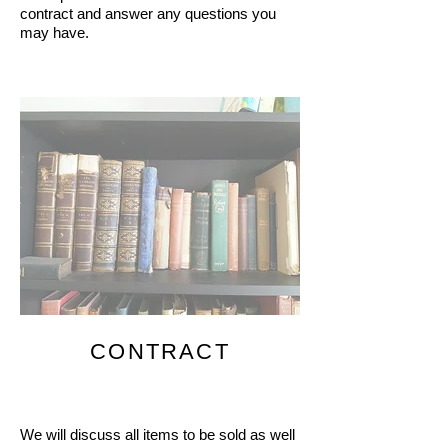
contract and answer any questions you
may have.
CONTRACT
We will discuss all items to be sold as well