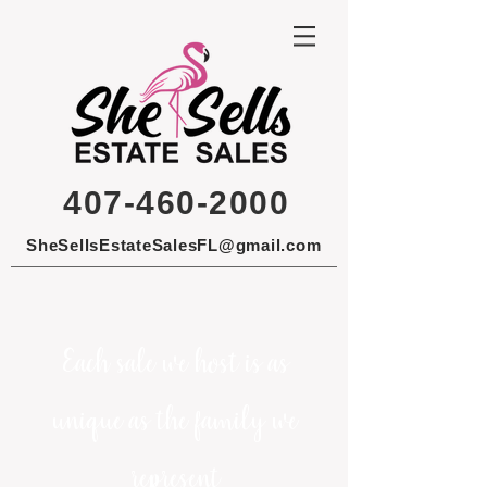
407-460-2000
SheSellsEstateSalesFL@gmail.com
Each sale we host is as
unique as the family we
represent